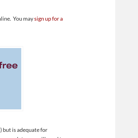
online. You may
sign up for a
 but is adequate for