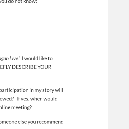
 you do not know:
ogan Live!
I would like to
(BRIEFLY DESCRIBE YOUR
articipation in my story will
viewed? If yes, when would
online meeting?
re someone else you recommend