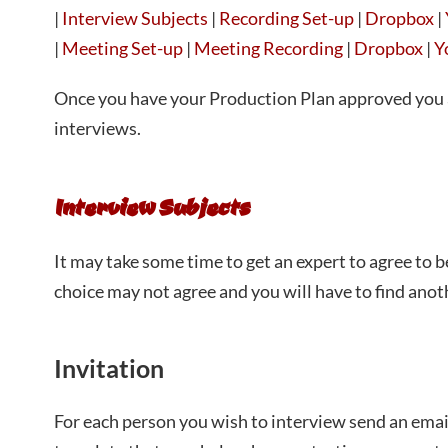
|
Interview Subjects
|
Recording Set-up
|
Dropbox
|
|
Meeting Set-up
|
Meeting Recording
|
Dropbox
|
Y
Once you have your Production Plan approved you 
interviews.
Interview Subjects
It may take some time to get an expert to agree to b
choice may not agree and you will have to find anoth
Invitation
For each person you wish to interview send an emai