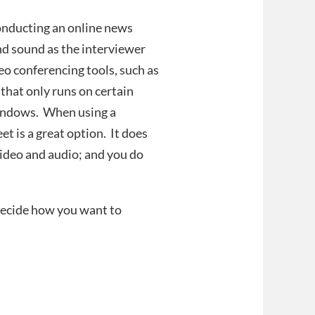
onducting an online news
nd sound as the interviewer
eo conferencing tools, such as
that only runs on certain
Windows. When using a
t is a great option. It does
 video and audio; and you do
 decide how you want to