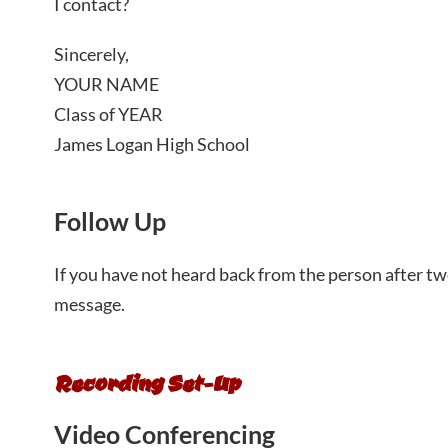
I contact?
Sincerely,
YOUR NAME
Class of YEAR
James Logan High School
Follow Up
If you have not heard back from the person after tw
message.
Recording Set-Up
Video Conferencing