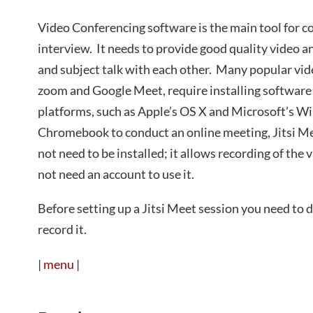
Video Conferencing software is the main tool for c
interview. It needs to provide good quality video a
and subject talk with each other. Many popular vid
zoom and Google Meet, require installing software 
platforms, such as Apple’s OS X and Microsoft’s 
Chromebook to conduct an online meeting, Jitsi Mee
not need to be installed; it allows recording of the
not need an account to use it.
Before setting up a Jitsi Meet session you need to
record it.
|
menu
|