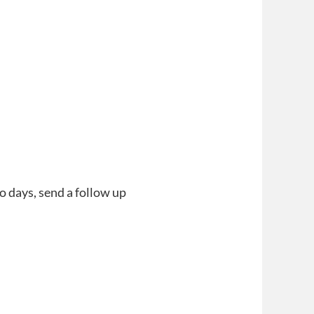
o days, send a follow up