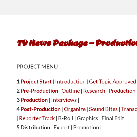
TV News Package – Productio
PROJECT MENU
1
Project Start
|
Introduction
|
Get Topic Approved
2
Pre-Production
|
Outline
|
Research
|
Production 
3
Production
|
Interviews
|
4
Post-Production
|
Organize
|
Sound Bites
|
Transc
|
Reporter Track
| B-Roll | Graphics | Final Edit |
5 Distribution
| Export | Promotion |