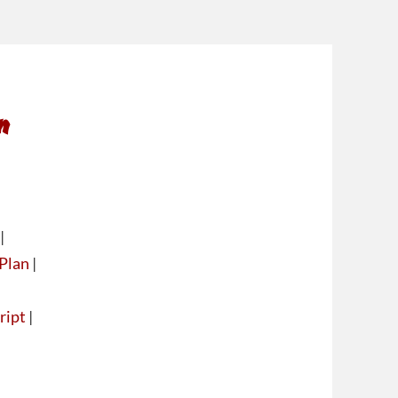
n
|
Plan
|
ript
|