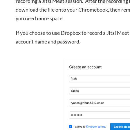
recording a Jitsi Meet session. After the recording 
download the file onto your Chromebook, then re
you need more space.
If you choose to use Dropbox to record a Jitsi Meet
account name and password.