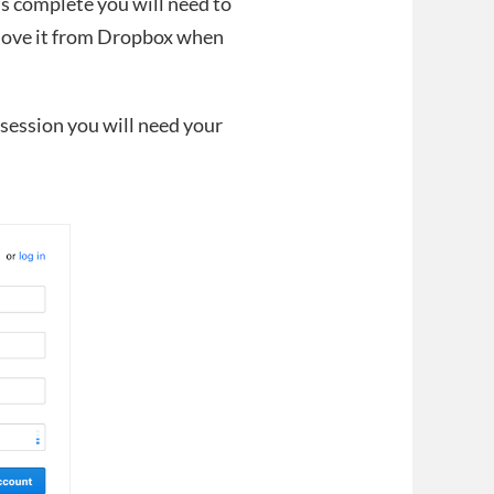
is complete you will need to
move it from Dropbox when
 session you will need your