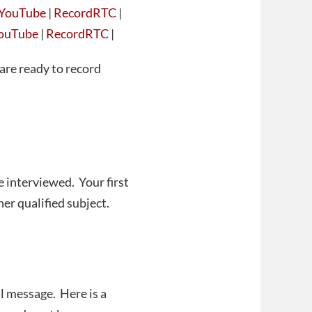
YouTube
|
RecordRTC
|
ouTube
|
RecordRTC
|
are ready to record
e interviewed. Your first
er qualified subject.
l message. Here is a