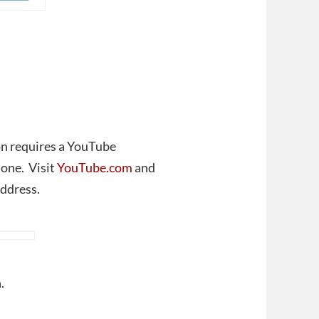
ion requires a YouTube
 one. Visit
YouTube.com
and
address.
.