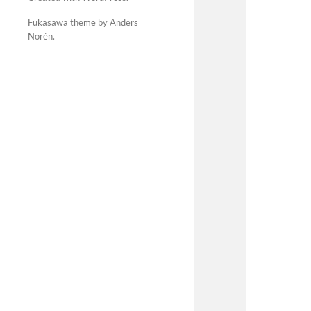
Fukasawa theme by Anders
Norén
.