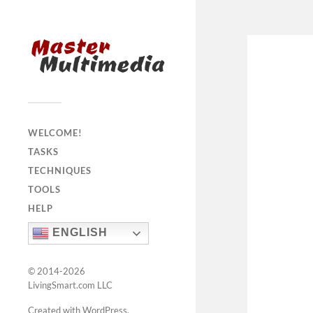
WELCOME!
TASKS
TECHNIQUES
TOOLS
HELP
ENGLISH
© 2014-2026
LivingSmart.com LLC
Created with WordPress
.