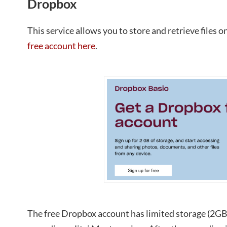
Dropbox
This service allows you to store and retrieve files 
free account here
.
The free Dropbox account has limited storage (2GB)