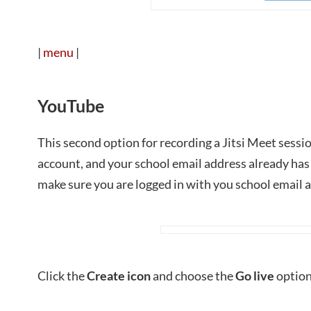
|
menu
|
YouTube
This second option for recording a Jitsi Meet sess
account, and your school email address already has
make sure you are logged in with you school email 
Click the
Create icon
and choose the
Go live
option