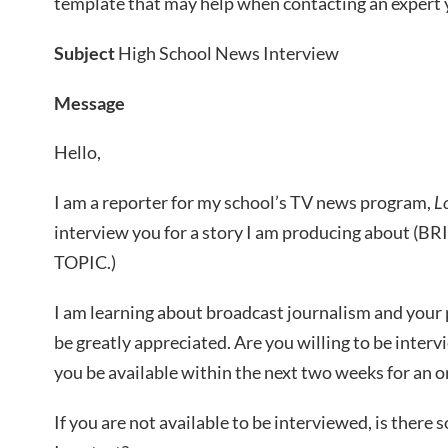
template that may help when contacting an expert
Subject
High School News Interview
Message
Hello,
I am a reporter for my school’s TV news program,
L
interview you for a story I am producing about 
TOPIC.)
I am learning about broadcast journalism and your p
be greatly appreciated. Are you willing to be inter
you be available within the next two weeks for an 
If you are not available to be interviewed, is the