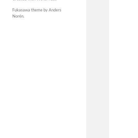
Fukasawa theme by Anders
Norén
.