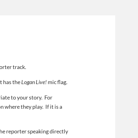
orter track.
t has the
Logan Live!
mic flag.
iate to your story. For
n where they play. If it is a
he reporter speaking directly