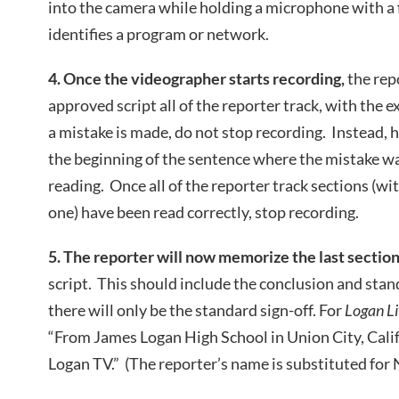
into the camera while holding a microphone with a f
identifies a program or network.
4. Once the videographer starts recording,
the rep
approved script all of the reporter track, with the ex
a mistake is made, do not stop recording. Instead, 
the beginning of the sentence where the mistake w
reading. Once all of the reporter track sections (wit
one) have been read correctly, stop recording.
5. The reporter will now memorize the last sectio
script. This should include the conclusion and stand
there will only be the standard sign-off. For
Logan Li
“From James Logan High School in Union City, Calif
Logan TV.” (The reporter’s name is substituted for