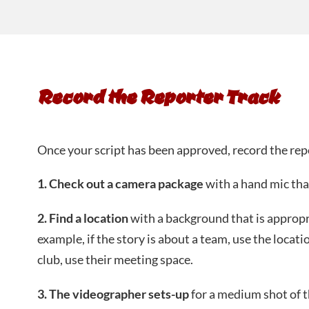
Record the Reporter Track
Once your script has been approved, record the rep
1. Check out a camera package
with a hand mic tha
2. Find a location
with a background that is appropr
example, if the story is about a team, use the locatio
club, use their meeting space.
3. The videographer sets-up
for a medium shot of t