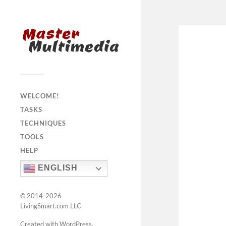
WELCOME!
TASKS
TECHNIQUES
TOOLS
HELP
ENGLISH
© 2014-2026
LivingSmart.com LLC
Created with WordPress
.