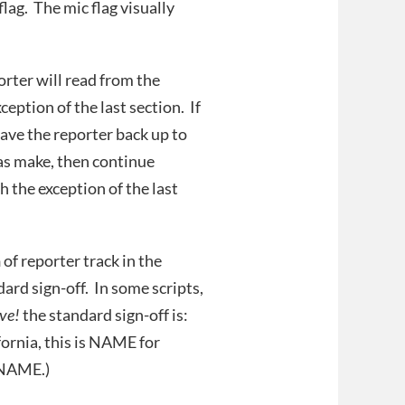
lag. The mic flag visually
orter will read from the
ception of the last section. If
have the reporter back up to
as make, then continue
h the exception of the last
n
of reporter track in the
ard sign-off. In some scripts,
ve!
the standard sign-off is:
ornia, this is NAME for
 NAME.)