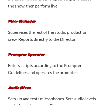
the show, then perform live.
Floor Manager
Supervises the rest of the studio production
crew. Reports directly to the Director.
Prompter Operator
Enters scripts according to the Prompter
Guidelines and operates the prompter.
Audio Mixer
Sets-up and tests microphones. Sets audio levels