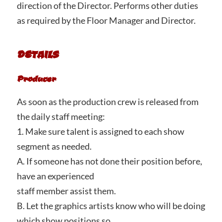
direction of the Director. Performs other duties
as required by the Floor Manager and Director.
DETAILS
Producer
As soon as the production crew is released from
the daily staff meeting:
1. Make sure talent is assigned to each show
segment as needed.
A. If someone has not done their position before,
have an experienced
staff member assist them.
B. Let the graphics artists know who will be doing
which show positions so