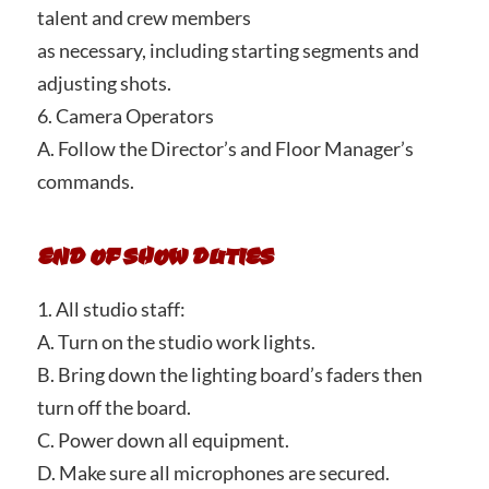
talent and crew members
as necessary, including starting segments and
adjusting shots.
6. Camera Operators
A. Follow the Director’s and Floor Manager’s
commands.
END OF SHOW DUTIES
1. All studio staff:
A. Turn on the studio work lights.
B. Bring down the lighting board’s faders then
turn off the board.
C. Power down all equipment.
D. Make sure all microphones are secured.