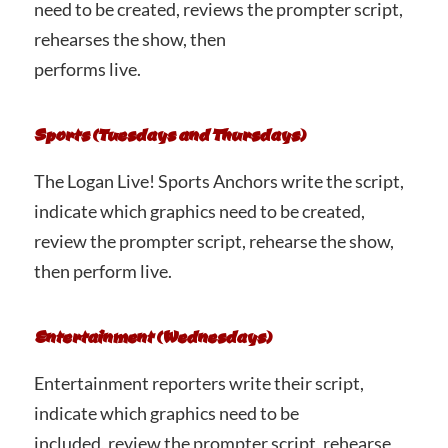
need to be created, reviews the prompter script,
rehearses the show, then
performs live.
Sports (Tuesdays and Thursdays)
The Logan Live! Sports Anchors write the script,
indicate which graphics need to be created,
review the prompter script, rehearse the show,
then perform live.
Entertainment (Wednesdays)
Entertainment reporters write their script,
indicate which graphics need to be
included, review the prompter script, rehearse