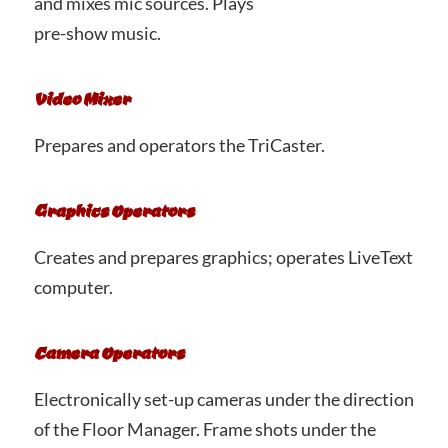
and mixes mic sources. Plays
pre-show music.
Video Mixer
Prepares and operators the TriCaster.
Graphics Operators
Creates and prepares graphics; operates LiveText
computer.
Camera Operators
Electronically set-up cameras under the direction
of the Floor Manager. Frame shots under the