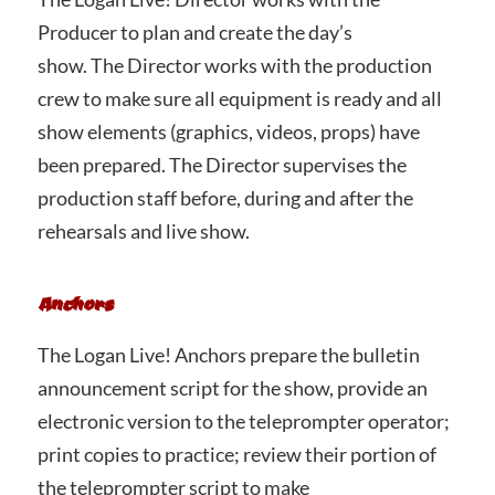
Producer to plan and create the day’s
show. The Director works with the production
crew to make sure all equipment is ready and all
show elements (graphics, videos, props) have
been prepared. The Director supervises the
production staff before, during and after the
rehearsals and live show.
Anchors
The Logan Live! Anchors prepare the bulletin
announcement script for the show, provide an
electronic version to the teleprompter operator;
print copies to practice; review their portion of
the teleprompter script to make