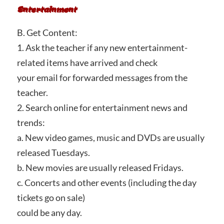
Entertainment
B. Get Content:
1. Ask the teacher if any new entertainment-
related items have arrived and check
your email for forwarded messages from the
teacher.
2. Search online for entertainment news and
trends:
a. New video games, music and DVDs are usually
released Tuesdays.
b. New movies are usually released Fridays.
c. Concerts and other events (including the day
tickets go on sale)
could be any day.