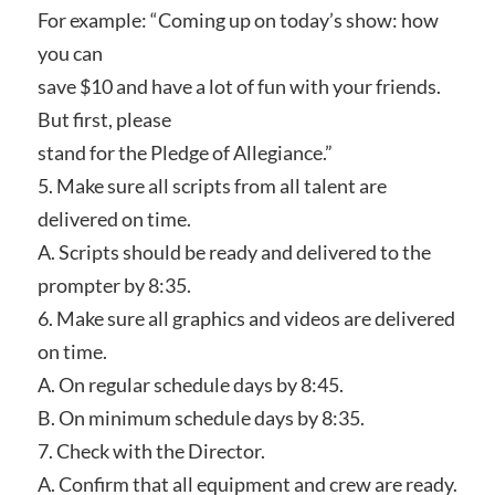
For example: “Coming up on today’s show: how
you can
save $10 and have a lot of fun with your friends.
But first, please
stand for the Pledge of Allegiance.”
5. Make sure all scripts from all talent are
delivered on time.
A. Scripts should be ready and delivered to the
prompter by 8:35.
6. Make sure all graphics and videos are delivered
on time.
A. On regular schedule days by 8:45.
B. On minimum schedule days by 8:35.
7. Check with the Director.
A. Confirm that all equipment and crew are ready.