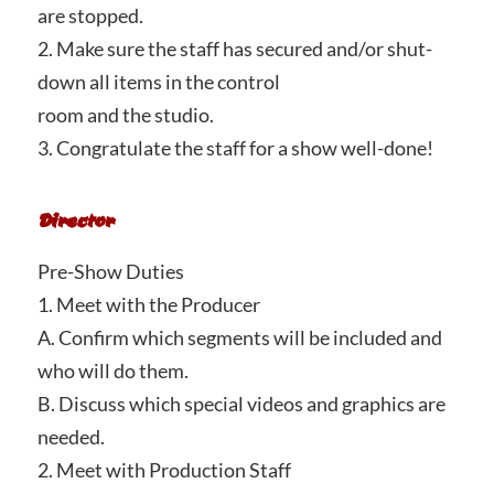
are stopped.
2. Make sure the staff has secured and/or shut-
down all items in the control
room and the studio.
3. Congratulate the staff for a show well-done!
Director
Pre-Show Duties
1. Meet with the Producer
A. Confirm which segments will be included and
who will do them.
B. Discuss which special videos and graphics are
needed.
2. Meet with Production Staff