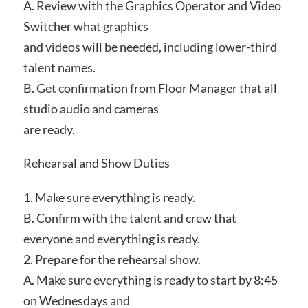
A. Review with the Graphics Operator and Video
Switcher what graphics
and videos will be needed, including lower-third
talent names.
B. Get confirmation from Floor Manager that all
studio audio and cameras
are ready.
Rehearsal and Show Duties
1. Make sure everything is ready.
B. Confirm with the talent and crew that
everyone and everything is ready.
2. Prepare for the rehearsal show.
A. Make sure everything is ready to start by 8:45
on Wednesdays and