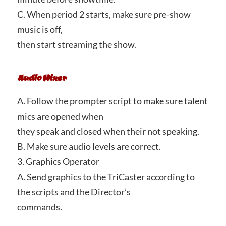
C. When period 2 starts, make sure pre-show
music is off,
then start streaming the show.
Audio Mixer
A. Follow the prompter script to make sure talent
mics are opened when
they speak and closed when their not speaking.
B. Make sure audio levels are correct.
3. Graphics Operator
A. Send graphics to the TriCaster according to
the scripts and the Director’s
commands.