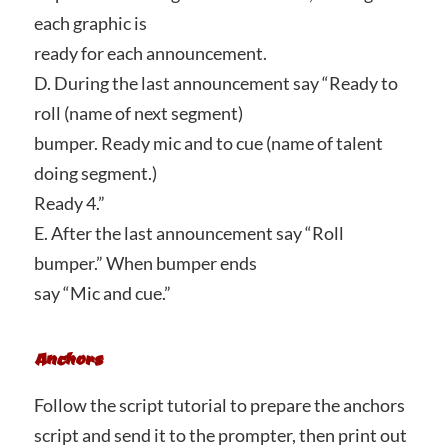
each graphic is
ready for each announcement.
D. During the last announcement say “Ready to
roll (name of next segment)
bumper. Ready mic and to cue (name of talent
doing segment.)
Ready 4.”
E. After the last announcement say “Roll
bumper.” When bumper ends
say “Mic and cue.”
Anchors
Follow the script tutorial to prepare the anchors
script and send it to the prompter, then print out