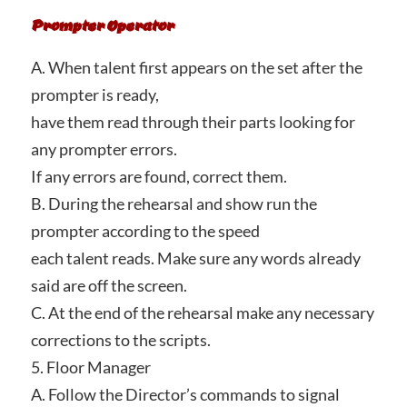
Prompter Operator
A. When talent first appears on the set after the
prompter is ready,
have them read through their parts looking for
any prompter errors.
If any errors are found, correct them.
B. During the rehearsal and show run the
prompter according to the speed
each talent reads. Make sure any words already
said are off the screen.
C. At the end of the rehearsal make any necessary
corrections to the scripts.
5. Floor Manager
A. Follow the Director’s commands to signal