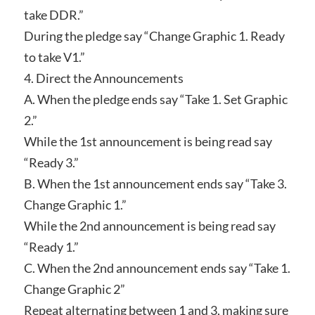
take DDR.”
During the pledge say “Change Graphic 1. Ready
to take V1.”
4. Direct the Announcements
A. When the pledge ends say “Take 1. Set Graphic
2.”
While the 1st announcement is being read say
“Ready 3.”
B. When the 1st announcement ends say “Take 3.
Change Graphic 1.”
While the 2nd announcement is being read say
“Ready 1.”
C. When the 2nd announcement ends say “Take 1.
Change Graphic 2”
Repeat alternating between 1 and 3, making sure