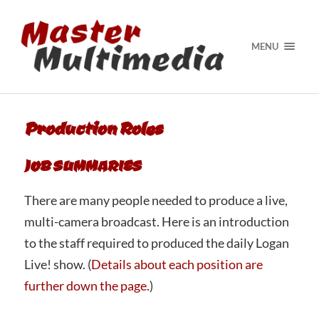
MENU
Production Roles
JOB SUMMARIES
There are many people needed to produce a live,
multi-camera broadcast. Here is an introduction
to the staff required to produced the daily Logan
Live! show. (
Details about each position are
further down the page.
)