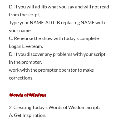
D. If you will ad-lib what you say and will not read
from the script,
Type your NAME-AD LIB replacing NAME with
your name.
C. Rehearse the show with today’s complete
Logan Live team.
D. If you discover any problems with your script
in the prompter,
work with the prompter operator to make
corrections.
Words of Wisdom
2. Creating Today’s Words of Wisdom Script:
A. Get Inspiration.