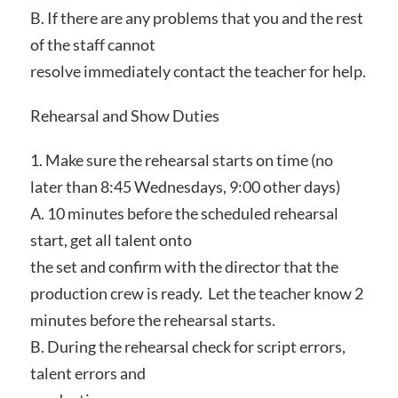
B. If there are any problems that you and the rest
of the staff cannot
resolve immediately contact the teacher for help.
Rehearsal and Show Duties
1. Make sure the rehearsal starts on time (no
later than 8:45 Wednesdays, 9:00 other days)
A. 10 minutes before the scheduled rehearsal
start, get all talent onto
the set and confirm with the director that the
production crew is ready. Let the teacher know 2
minutes before the rehearsal starts.
B. During the rehearsal check for script errors,
talent errors and