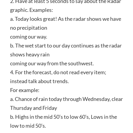
2. Have at least 5 seconds to say about the Radar
graphic. Examples:
a. Today looks great! As the radar shows we have
no precipitation
coming our way.
b. The wet start to our day continues as the radar
shows heavy rain
coming our way from the southwest.
4. For the forecast, do not read every item;
instead talk about trends.
For example:
a. Chance of rain today through Wednesday, clear
Thursday and Friday
b. Highs in the mid 50’s to low 60’s, Lows in the
low to mid 50’s.