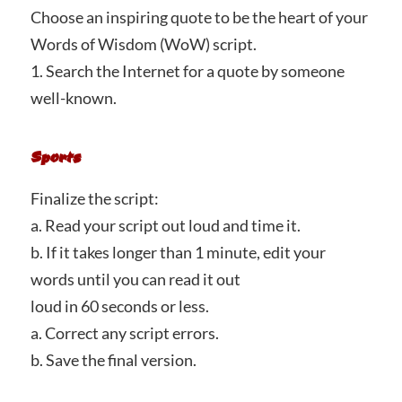
Choose an inspiring quote to be the heart of your
Words of Wisdom (WoW) script.
1. Search the Internet for a quote by someone
well-known.
Sports
Finalize the script:
a. Read your script out loud and time it.
b. If it takes longer than 1 minute, edit your
words until you can read it out
loud in 60 seconds or less.
a. Correct any script errors.
b. Save the final version.