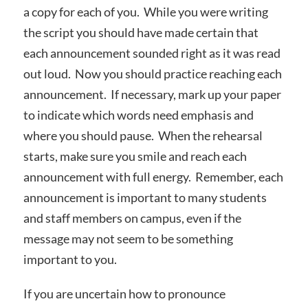
a copy for each of you. While you were writing
the script you should have made certain that
each announcement sounded right as it was read
out loud. Now you should practice reaching each
announcement. If necessary, mark up your paper
to indicate which words need emphasis and
where you should pause. When the rehearsal
starts, make sure you smile and reach each
announcement with full energy. Remember, each
announcement is important to many students
and staff members on campus, even if the
message may not seem to be something
important to you.
If you are uncertain how to pronounce