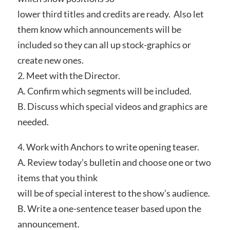
lower third titles and credits are ready. Also let
them know which announcements will be
included so they can all up stock-graphics or
create new ones.
2. Meet with the Director.
A. Confirm which segments will be included.
B. Discuss which special videos and graphics are
needed.
4. Work with Anchors to write opening teaser.
A. Review today’s bulletin and choose one or two
items that you think
will be of special interest to the show’s audience.
B. Write a one-sentence teaser based upon the
announcement.