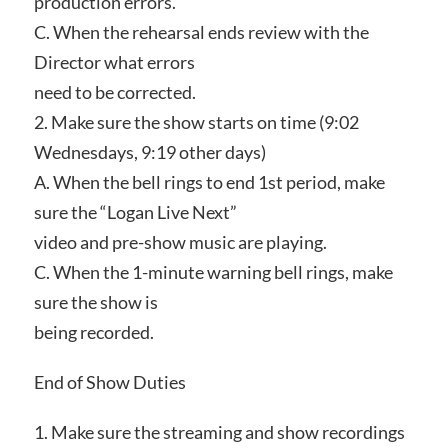
production errors.
C. When the rehearsal ends review with the
Director what errors
need to be corrected.
2. Make sure the show starts on time (9:02
Wednesdays, 9:19 other days)
A. When the bell rings to end 1st period, make
sure the “Logan Live Next”
video and pre-show music are playing.
C. When the 1-minute warning bell rings, make
sure the show is
being recorded.
End of Show Duties
1. Make sure the streaming and show recordings