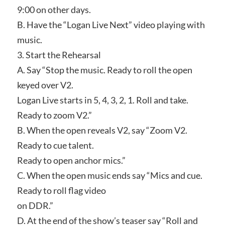
9:00 on other days.
B. Have the “Logan Live Next” video playing with
music.
3. Start the Rehearsal
A. Say “Stop the music. Ready to roll the open
keyed over V2.
Logan Live starts in 5, 4, 3, 2, 1. Roll and take.
Ready to zoom V2.”
B. When the open reveals V2, say “Zoom V2.
Ready to cue talent.
Ready to open anchor mics.”
C. When the open music ends say “Mics and cue.
Ready to roll flag video
on DDR.”
D. At the end of the show’s teaser say “Roll and