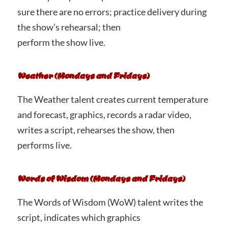
sure there are no errors; practice delivery during
the show’s rehearsal; then
perform the show live.
Weather (Mondays and Fridays)
The Weather talent creates current temperature
and forecast, graphics, records a radar video,
writes a script, rehearses the show, then
performs live.
Words of Wisdom (Mondays and Fridays)
The Words of Wisdom (WoW) talent writes the
script, indicates which graphics