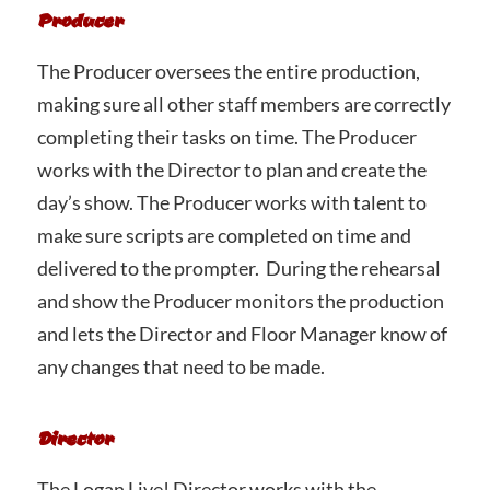
Producer
The Producer oversees the entire production,
making sure all other staff members are correctly
completing their tasks on time. The Producer
works with the Director to plan and create the
day’s show. The Producer works with talent to
make sure scripts are completed on time and
delivered to the prompter. During the rehearsal
and show the Producer monitors the production
and lets the Director and Floor Manager know of
any changes that need to be made.
Director
The Logan Live! Director works with the