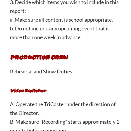
3. Decide which items you wish to include in this
report:
a. Make sure all content is school appropriate.
b. Do not include any upcoming event that is
more than one week in advance.
PRODUCTION CREW
Rehearsal and Show Duties
Video Switcher
A. Operate the TriCaster under the direction of
the Director.
B. Make sure “Recording” starts approximately 1
minute before showtime.