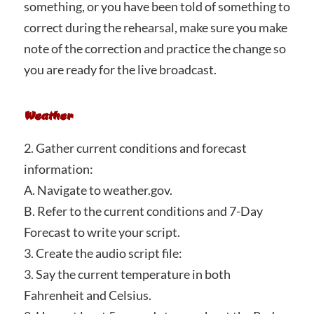
something, or you have been told of something to
correct during the rehearsal, make sure you make
note of the correction and practice the change so
you are ready for the live broadcast.
Weather
2. Gather current conditions and forecast
information:
A. Navigate to weather.gov.
B. Refer to the current conditions and 7-Day
Forecast to write your script.
3. Create the audio script file:
3. Say the current temperature in both
Fahrenheit and Celsius.