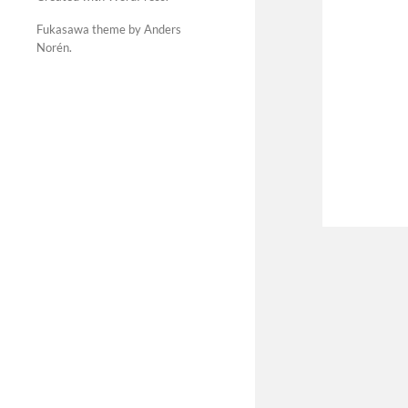
Fukasawa theme by Anders
Norén
.