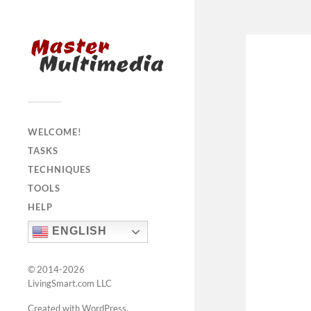
WELCOME!
TASKS
TECHNIQUES
TOOLS
HELP
ENGLISH
© 2014-2026
LivingSmart.com LLC
Created with WordPress
.