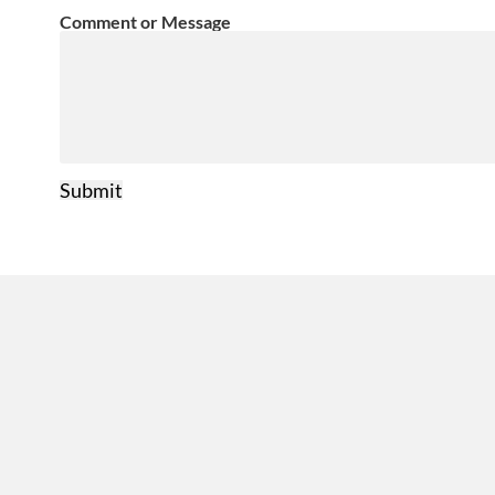
Comment or Message
Submit