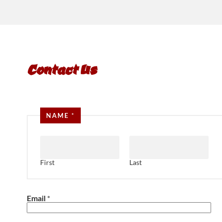
Contact Us
NAME
*
First
Last
Email
*