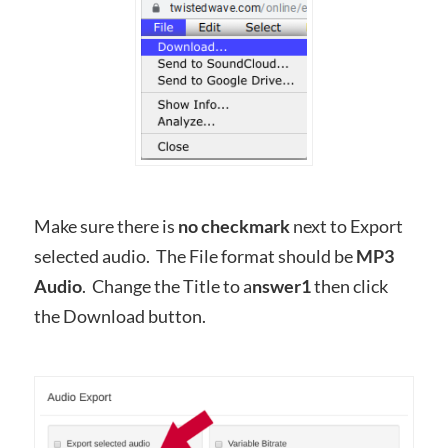
Make sure there is
no checkmark
next to Export
selected audio. The File format should be
MP3
Audio
. Change the Title to a
nswer1
then click
the Download button.