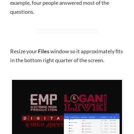
example, four people answered most of the
questions.
Resize your
Files
window so it approximately fits
in the bottom right quarter of the screen.