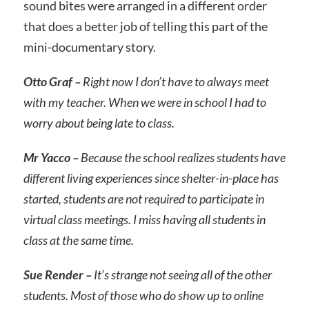
sound bites were arranged in a different order
that does a better job of telling this part of the
mini-documentary story.
Otto Graf –
Right now I don’t have to always meet
with my teacher. When we were in school I had to
worry about being late to class.
Mr Yacco –
Because the school realizes students have
different living experiences since shelter-in-place has
started, students are not required to participate in
virtual class meetings. I miss having all students in
class at the same time.
Sue Render –
It’s strange not seeing all of the other
students. Most of those who do show up to online