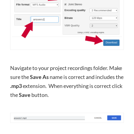
Navigate to your project recordings folder. Make
sure the
Save As
name is correct and includes the
.mp3
extension. When everything is correct click
the
Save
button.