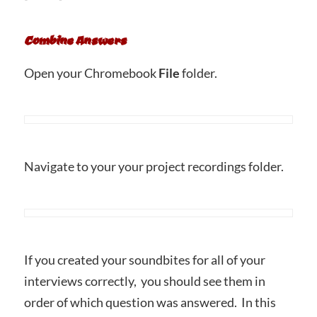
Combine Answers
Open your Chromebook
File
folder.
Navigate to your your project recordings folder.
If you created your soundbites for all of your
interviews correctly, you should see them in
order of which question was answered. In this