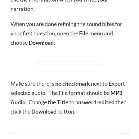
narration.
When you are done refining the sound bites for
your first question, open the
File
menu and
choose
Download
.
Make sure there is
no checkmark
next to Export
selected audio. The File format should be
MP3
Audio
. Change the Title to a
nswer1-edited
then
click the
Download
button.