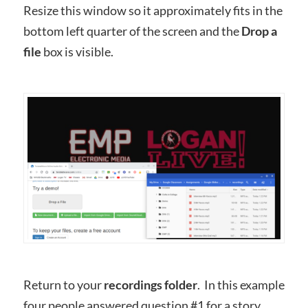
Resize this window so it approximately fits in the
bottom left quarter of the screen and the
Drop a
file
box is visible.
Return to your
recordings folder
. In this example
four people answered question #1 for a story