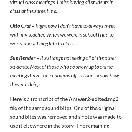
virtual class meetings. I miss having all students in
class at the same time.
Otto Graf –
Right now I don’t have to always meet
with my teacher. When we were in school I had to
worry about being late to class.
Sue Render –
It’s strange not seeing all of the other
students. Most of those who do show up to online
meetings have their cameras off so I don’t know how
they are doing.
Here is a transcript of the
Answer2-edited.mp3
file of the same sound bites. One of the original
sound bites was removed and a note was made to
use it elsewhere in the story. The remaining