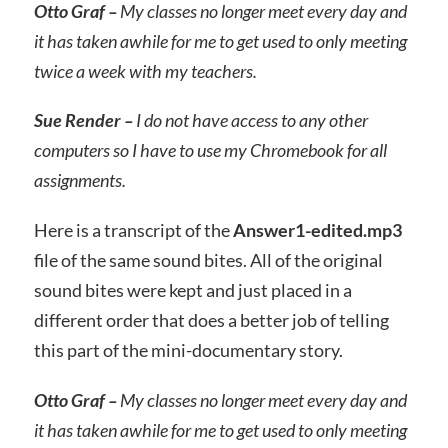
Otto Graf –
My classes no longer meet every day and
it has taken awhile for me to get used to only meeting
twice a week with my teachers.
Sue Render –
I do not have access to any other
computers so I have to use my Chromebook for all
assignments.
Here is a transcript of the
Answer1-edited.mp3
file of the same sound bites. All of the original
sound bites were kept and just placed in a
different order that does a better job of telling
this part of the mini-documentary story.
Otto Graf –
My classes no longer meet every day and
it has taken awhile for me to get used to only meeting