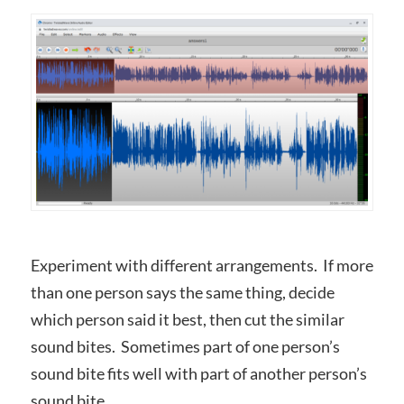
Experiment with different arrangements. If more
than one person says the same thing, decide
which person said it best, then cut the similar
sound bites. Sometimes part of one person’s
sound bite fits well with part of another person’s
sound bite.