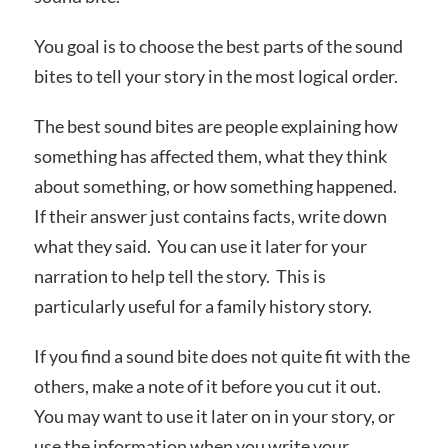
You goal is to choose the best parts of the sound
bites to tell your story in the most logical order.
The best sound bites are people explaining how
something has affected them, what they think
about something, or how something happened.
If their answer just contains facts, write down
what they said. You can use it later for your
narration to help tell the story. This is
particularly useful for a family history story.
If you find a sound bite does not quite fit with the
others, make a note of it before you cut it out.
You may want to use it later on in your story, or
use the information when you write your