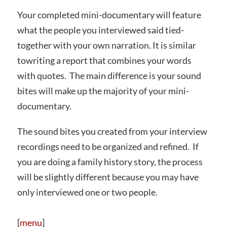
Your completed mini-documentary will feature
what the people you interviewed said tied-
together with your own narration. It is similar
towriting a report that combines your words
with quotes. The main difference is your sound
bites will make up the majority of your mini-
documentary.
The sound bites you created from your interview
recordings need to be organized and refined. If
you are doing a family history story, the process
will be slightly different because you may have
only interviewed one or two people.
[
menu
]