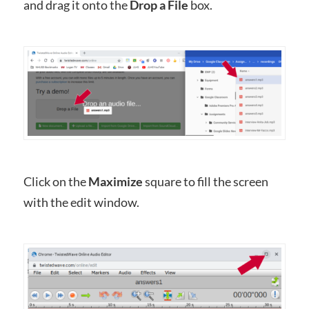
and drag it onto the
Drop a File
box.
Click on the
Maximize
square to fill the screen
with the edit window.