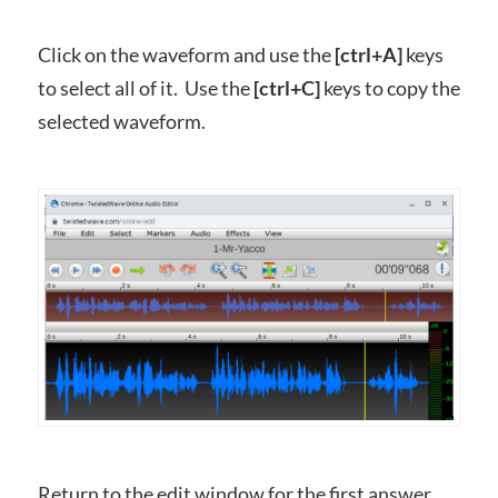
Click on the waveform and use the
[ctrl+A]
keys
to select all of it. Use the
[ctrl+C]
keys to copy the
selected waveform.
Return to the edit window for the first answer