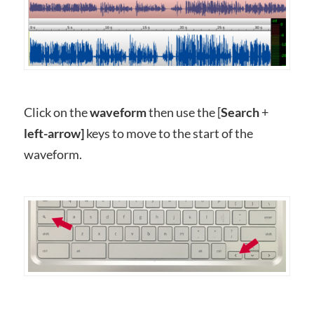
Click on the
waveform
then use the [
Search
+
left-arrow]
keys to move to the start of the
waveform.