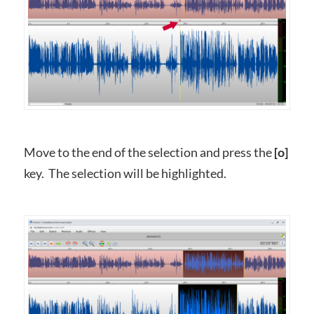
Move to the end of the selection and press the
[o]
key. The selection will be highlighted.