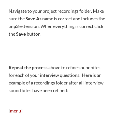
Navigate to your project recordings folder. Make
sure the
Save As
name is correct and includes the
.mp3
extension. When everything is correct click
the
Save
button.
Repeat the process
above to refine soundbites
for each of your interview questions. Here is an
example of a recordings folder after all interview
sound bites have been refined:
[
menu
]