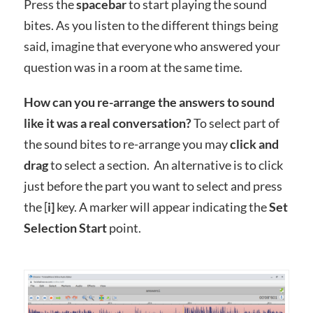
Press the
spacebar
to start playing the sound
bites. As you listen to the different things being
said, imagine that everyone who answered your
question was in a room at the same time.
How can you re-arrange the answers to sound
like it was a real conversation?
To select part of
the sound bites to re-arrange you may
click and
drag
to select a section. An alternative is to click
just before the part you want to select and press
the [
i]
key. A marker will appear indicating the
Set
Selection Start
point.