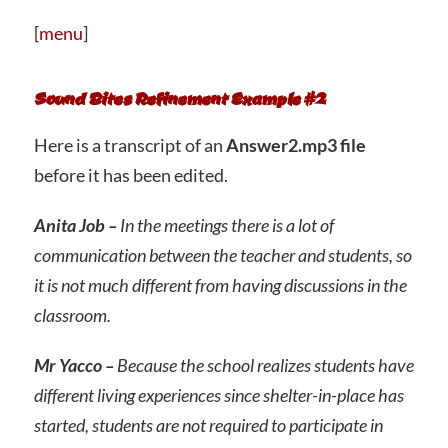
[
menu
]
Sound Bites Refinement Example #2
Here is a transcript of an
Answer2.mp3 file
before it has been edited.
Anita Job –
In the meetings there is a lot of
communication between the teacher and students, so
it is not much different from having discussions in the
classroom.
Mr Yacco –
Because the school realizes students have
different living experiences since shelter-in-place has
started, students are not required to participate in