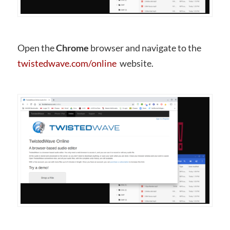
Open the
Chrome
browser and navigate to the
twistedwave.com/online
website.