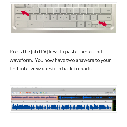
Press the
[ctrl+V]
keys to paste the second
waveform. You now have two answers to your
first interview question back-to-back.