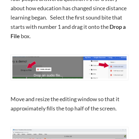
about how education has changed since distance
learning began. Select the first sound bite that
starts with number 1 and drag it onto the
Drop a
File
box.
Move and resize the editing window so that it
approximately fills the top half of the screen.