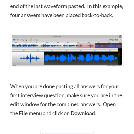
end of the last waveform pasted. In this example,
four answers have been placed back-to-back.
When you are done pasting all answers for your
first interview question, make sure you are in the
edit window for the combined answers. Open
the
File
menu and click on
Download
.