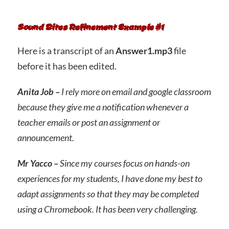
Sound Bites Refinement Example #1
Here is a transcript of an
Answer1.mp3
file
before it has been edited.
Anita Job –
I rely more on email and google classroom
because they give me a notification whenever a
teacher emails or post an assignment or
announcement.
Mr Yacco –
Since my courses focus on hands-on
experiences for my students, I have done my best to
adapt assignments so that they may be completed
using a Chromebook. It has been very challenging.