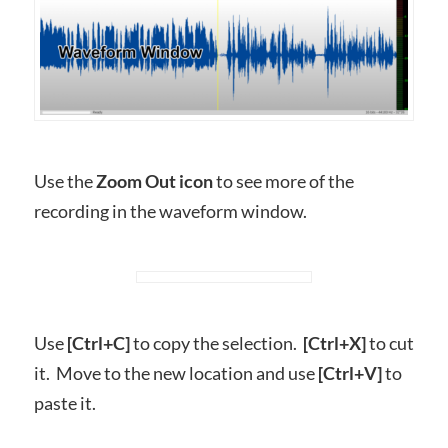
Use the
Zoom Out icon
to see more of the
recording in the waveform window.
Use
[Ctrl+C]
to copy the selection.
[Ctrl+X]
to cut
it. Move to the new location and use
[Ctrl+V]
to
paste it.