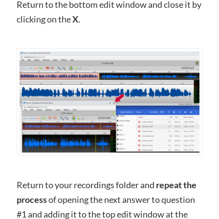
Return to the bottom edit window and close it by
clicking on the
X
.
Return to your recordings folder and
repeat the
process
of opening the next answer to question
#1 and adding it to the top edit window at the