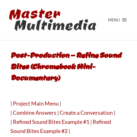
MENU
Post-Production – Refine Sound
Bites (Chromebook Mini-
Documentary)
|
Project Main Menu
|
|
Combine Answers
|
Create a Conversation
|
|
Refined Sound Bites Example #1
|
Refined
Sound Bites Example #2
|