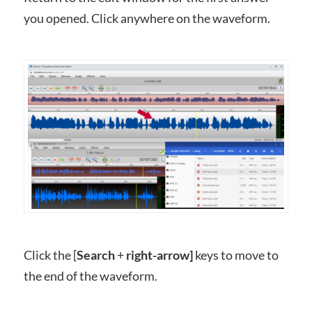
you opened. Click anywhere on the waveform.
Click the [
Search
+
right-arrow]
keys to move to
the end of the waveform.