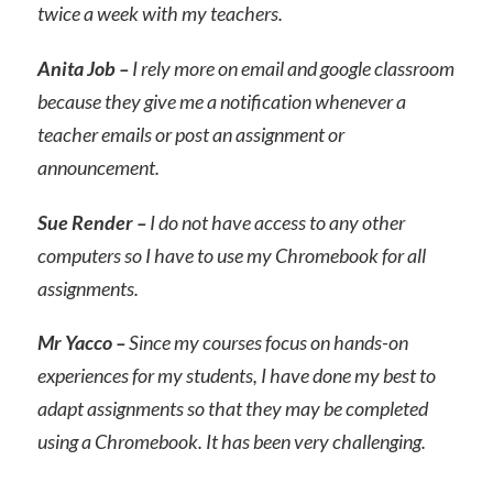
twice a week with my teachers.
Anita Job –
I rely more on email and google classroom
because they give me a notification whenever a
teacher emails or post an assignment or
announcement.
Sue Render –
I do not have access to any other
computers so I have to use my Chromebook for all
assignments.
Mr Yacco –
Since my courses focus on hands-on
experiences for my students, I have done my best to
adapt assignments so that they may be completed
using a Chromebook. It has been very challenging.