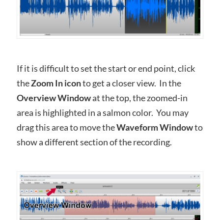
If it is difficult to set the start or end point, click
the
Zoom In icon
to get a closer view. In the
Overview Window
at the top, the zoomed-in
area is highlighted in a salmon color. You may
drag this area to move the
Waveform Window
to
show a different section of the recording.