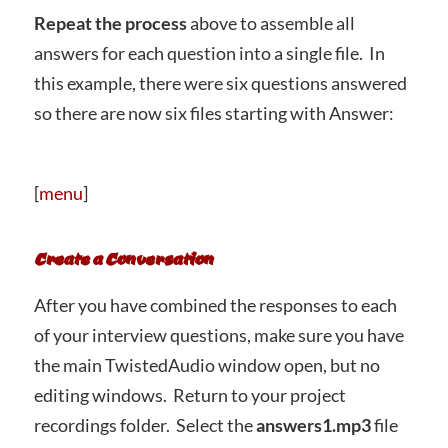
Repeat the process
above to assemble all
answers for each question into a single file. In
this example, there were six questions answered
so there are now six files starting with Answer:
[
menu
]
Create a Conversation
After you have combined the responses to each
of your interview questions, make sure you have
the main TwistedAudio window open, but no
editing windows. Return to your project
recordings folder. Select the
answers1.mp3
file