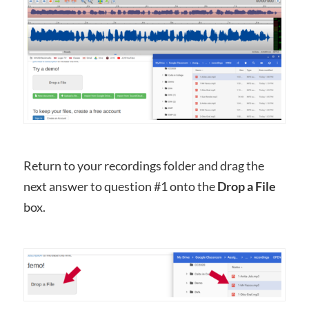
Return to your recordings folder and drag the
next answer to question #1 onto the
Drop a File
box.